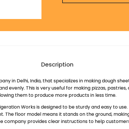
Description
any in Delhi, India, that specializes in making dough shee
and evenly. This is very useful for making pizzas, pastrie
llowing them to produce more products in less time.
geration Works is designed to be sturdy and easy to use.
nt. The floor model means it stands on the ground, making
the company provides clear instructions to help customers 