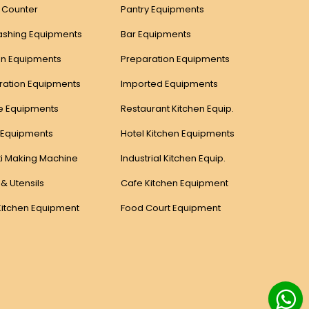
y Counter
Pantry Equipments
ashing Equipments
Bar Equipments
n Equipments
Preparation Equipments
eration Equipments
Imported Equipments
e Equipments
Restaurant Kitchen Equip.
 Equipments
Hotel Kitchen Equipments
i Making Machine
Industrial Kitchen Equip.
 & Utensils
Cafe Kitchen Equipment
Kitchen Equipment
Food Court Equipment