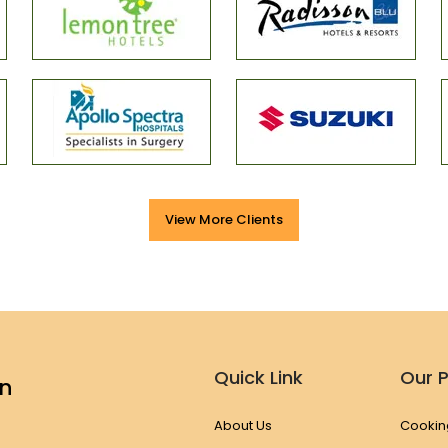
View More Clients
Quick Link
Our 
en
About Us
Cookin