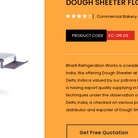
DOUGH SHEETER FL
|
Commercial Bakery
PRODUCT CODE
KC-315 DS
Bharti Refrigeration Works is a Lead
India, We offering Dough Sheeter at 
Delhi, India is valued by our patron
is having export quality supplying i
techniques under the observation of
Delhi, India, is checked on various 
distributor and exporter of Dough She
Get Free Quotation