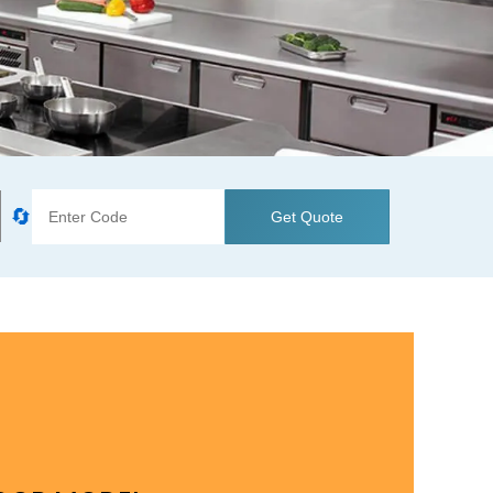
🔄
Get Quote