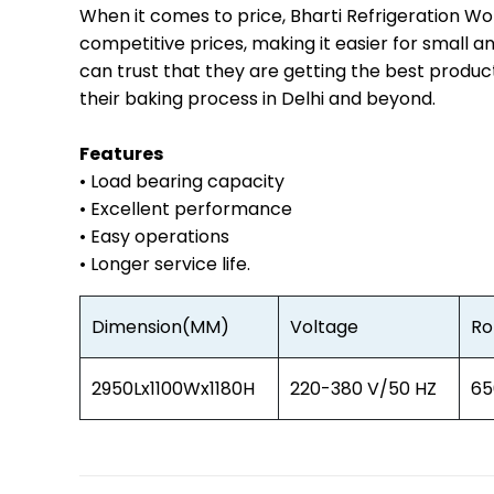
When it comes to price, Bharti Refrigeration Wo
competitive prices, making it easier for small a
can trust that they are getting the best produc
their baking process in Delhi and beyond.
Features
• Load bearing capacity
• Excellent performance
• Easy operations
• Longer service life.
Dimension(MM)
Voltage
Ro
2950Lx1100Wx1180H
220-380 V/50 HZ
65