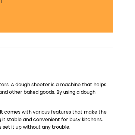
ters. A dough sheeter is a machine that helps
s, and other baked goods. By using a dough
 It comes with various features that make the
 it stable and convenient for busy kitchens.
set it up without any trouble.