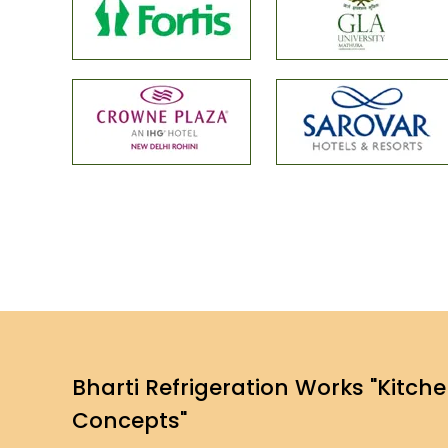
Bharti Refrigeration Works "Kitch
Concepts"