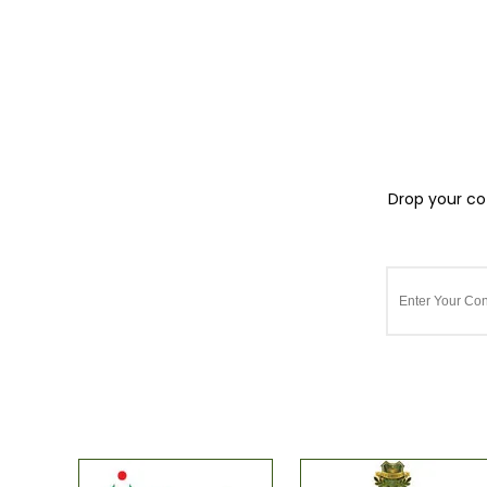
Drop your cot