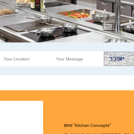
BRW "Kitchen Concepts"