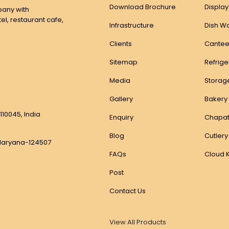
Download Brochure
Displa
any with
el, restaurant cafe,
Infrastructure
Dish W
Clients
Cantee
Sitemap
Refrig
Media
Storag
Gallery
Bakery
110045, India
Enquiry
Chapat
Blog
Cutlery
, Haryana-124507
FAQs
Cloud 
Post
Contact Us
View All Products