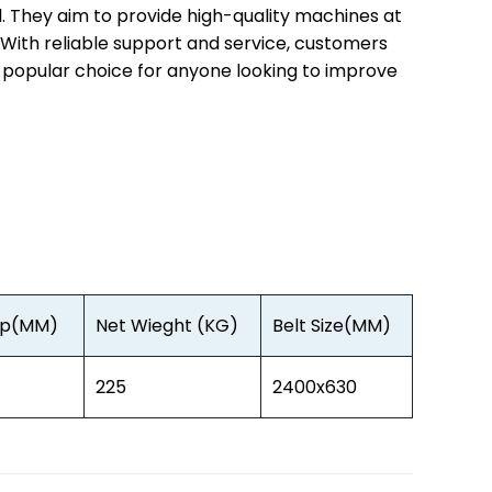
l. They aim to provide high-quality machines at
. With reliable support and service, customers
a popular choice for anyone looking to improve
Gap(MM)
Net Wieght (KG)
Belt Size(MM)
225
2400x630