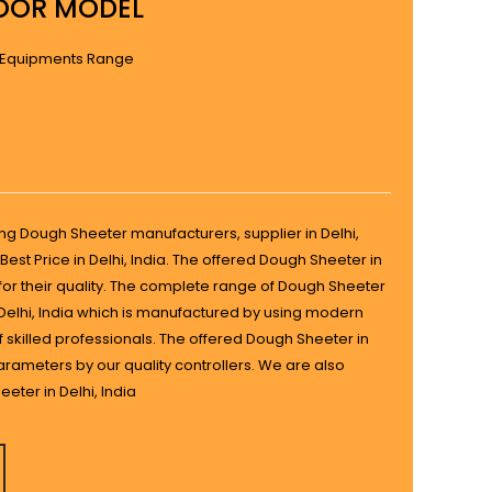
OOR MODEL
 Equipments Range
ing Dough Sheeter manufacturers, supplier in Delhi,
Best Price in Delhi, India. The offered Dough Sheeter in
s for their quality. The complete range of Dough Sheeter
n Delhi, India which is manufactured by using modern
 skilled professionals. The offered Dough Sheeter in
parameters by our quality controllers. We are also
eter in Delhi, India