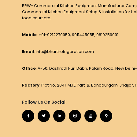
BRW- Commercial Kitchen Equipment Manufacturer Comp
Commercial Kitchen Equipment Setup & Installation for hot
food court etc.
Mobile
: +91-9212270950, 9911445055, 9810259091
Email
: info@bhartirefrigeration.com
Office
: A-50, Dashrath Puri Dabri, Palam Road, New Delhi-
Factory
: Plot No. 2041, M.I.E Part-B, Bahadurgarh, Jhajjar
Follow Us On Social: