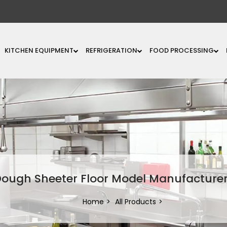
KITCHEN EQUIPMENT
REFRIGERATION
FOOD PROCESSING
ough Sheeter Floor Model Manufacture
Home
All Products