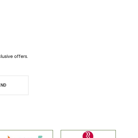
lusive offers.
END