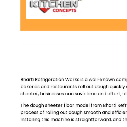
Bharti Refrigeration Works is a well-known comp
bakeries and restaurants roll out dough quickly 
sheeter, businesses can save time and effort, a
The dough sheeter floor model from Bharti Refri
process of rolling out dough smooth and efficie
Installing this machine is straightforward, and 