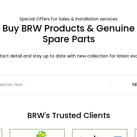
Special Offers For Sales & Installation services
Buy BRW Products & Genuine
Spare Parts
act detail and stay up to date with new collection for latest exc
S
BRW's Trusted Clients