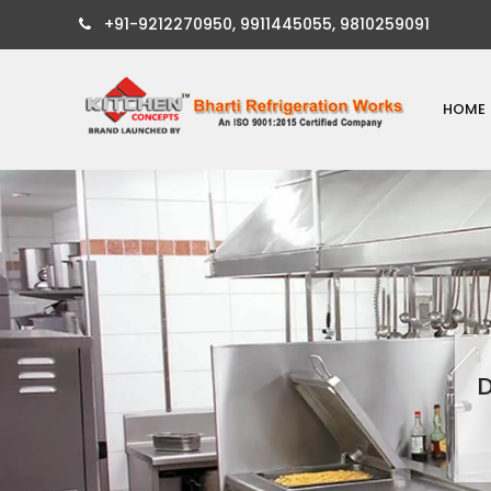
+91-9212270950, 9911445055, 9810259091
HOME
D