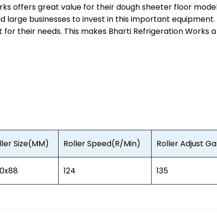
rks offers great value for their dough sheeter floor mode
nd large businesses to invest in this important equipment
t for their needs. This makes Bharti Refrigeration Works 
ller Size(MM)
Roller Speed(R/Min)
Roller Adjust 
0x88
124
135