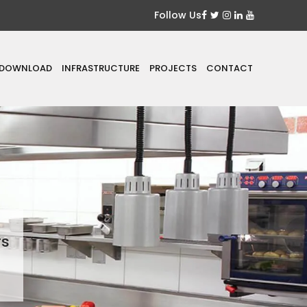
Follow Us
DOWNLOAD
INFRASTRUCTURE
PROJECTS
CONTACT
rs