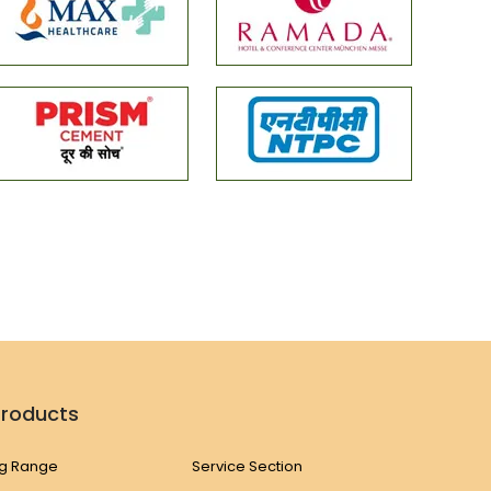
Products
g Range
Service Section